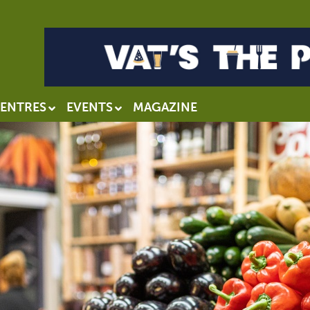
ENTRES
EVENTS
MAGAZINE