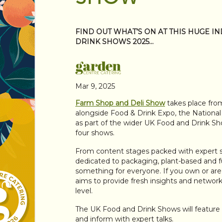
FIND OUT WHAT’S ON AT THIS HUGE I
DRINK SHOWS 2025…
Mar 9, 2025
Farm Shop and Deli Show
takes place fro
alongside Food & Drink Expo, the Nation
as part of the wider UK Food and Drink Show
four shows.
From content stages packed with expert s
dedicated to packaging, plant-based and f
something for everyone. If you own or are i
aims to provide fresh insights and networki
level.
The UK Food and Drink Shows will feature 
and inform with expert talks.