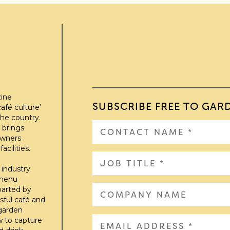
zine
SUBSCRIBE FREE TO GAR
afé culture’
he country.
 brings
owners
cilities.
 industry
 menu
parted by
sful café and
 garden
w to capture