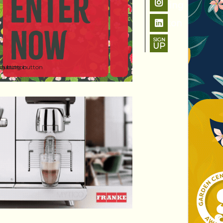
SIGN
UP