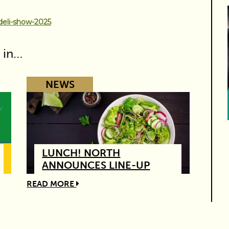
deli-show-2025
 in…
NEWS
LUNCH! NORTH
ANNOUNCES LINE-UP
READ MORE