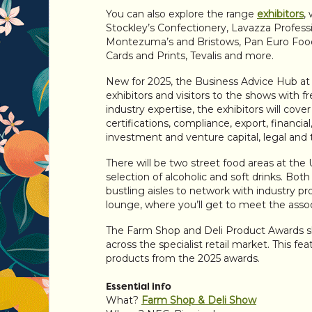
You can also explore the range
exhibitors
,
Stockley’s Confectionery, Lavazza Profess
Montezuma’s and Bristows, Pan Euro Foods
Cards and Prints, Tevalis and more.
New for 2025, the Business Advice Hub at 
exhibitors and visitors to the shows with f
industry expertise, the exhibitors will cove
certifications, compliance, export, financia
investment and venture capital, legal and 
There will be two street food areas at the
selection of alcoholic and soft drinks. Bot
bustling aisles to network with industry pro
lounge, where you’ll get to meet the asso
The Farm Shop and Deli Product Awards sh
across the specialist retail market. This f
products from the 2025 awards.
Essential info
What?
Farm Shop & Deli Show