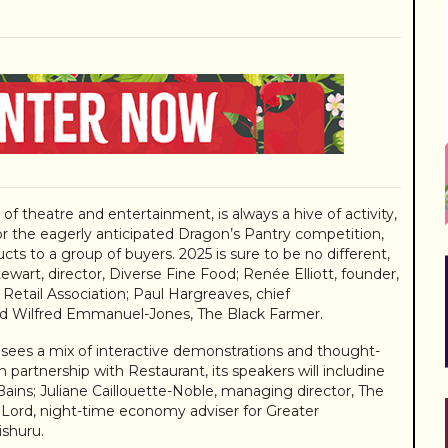
f theatre and entertainment, is always a hive of activity,
or the eagerly anticipated Dragon’s Pantry competition,
ts to a group of buyers. 2025 is sure to be no different,
wart, director, Diverse Fine Food; Renée Elliott, founder,
etail Association; Paul Hargreaves, chief
d Wilfred Emmanuel-Jones, The Black Farmer.
 sees a mix of interactive demonstrations and thought-
n partnership with Restaurant, its speakers will includine
Bains; Juliane Caillouette-Noble, managing director, The
 Lord, night-time economy adviser for Greater
ishuru.