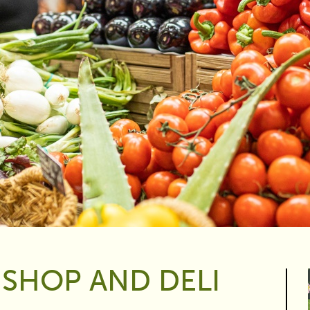
 SHOP AND DELI