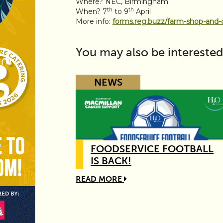
Where? NEC, Birmingham
th
th
When? 7
to 9
April
More info:
forms.reg.buzz/farm-shop-and-
You may also be interested
NEWS
FOODSERVICE FOOTBALL
IS BACK!
READ MORE