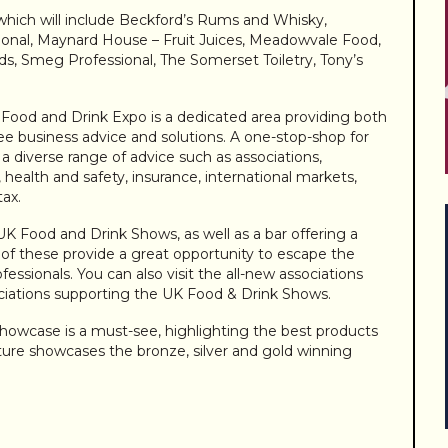
 which will include Beckford’s Rums and Whisky,
ional, Maynard House – Fruit Juices, Meadowvale Food,
, Smeg Professional, The Somerset Toiletry, Tony’s
Food and Drink Expo is a dedicated area providing both
ree business advice and solutions. A one-stop-shop for
r a diverse range of advice such as associations,
l, health and safety, insurance, international markets,
tax.
 UK Food and Drink Shows, as well as a bar offering a
h of these provide a great opportunity to escape the
fessionals. You can also visit the all-new associations
ciations supporting the UK Food & Drink Shows.
owcase is a must-see, highlighting the best products
eature showcases the bronze, silver and gold winning