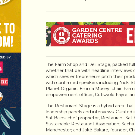
The Farm Shop and Deli Stage, packed full o
whether that be with headline interviews 
which sees entrepreneurs pitch their produc
with confirmed speakers including Nicki Ste
Planet Organic; Emma Mosey, chair, Farm R
empowerment officer, Cotswold Fayre; an
The Restaurant Stage is a hybrid area that
leadership panels and interviews. Curated i
Sat Bains, chef proprietor, Restaurant Sat 
Sustainable Restaurant Association; Sacha
Manchester; and Joké Bakare, founder, Ch