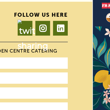
FOLLOW US HERE
DEN CENTRE CATERING