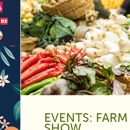
EVENTS: FARM
SHOW