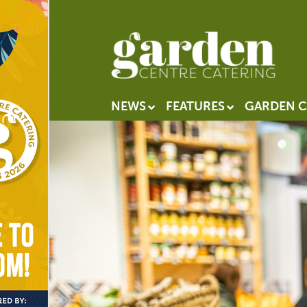
NEWS
FEATURES
GARDEN C