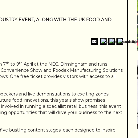
NDUSTRY EVENT, ALONG WITH THE UK FOOD AND
th
th
m 7
to 9
April at the NEC, Birmingham and runs
al Convenience Show and Foodex Manufacturing Solutions
s. One free ticket provides visitors with access to all
peakers and live demonstrations to exciting zones
uture food innovations, this year’s show promises
nvolved in running a specialist retail business, this event
ng opportunities that will drive your business to the next
five bustling content stages; each designed to inspire