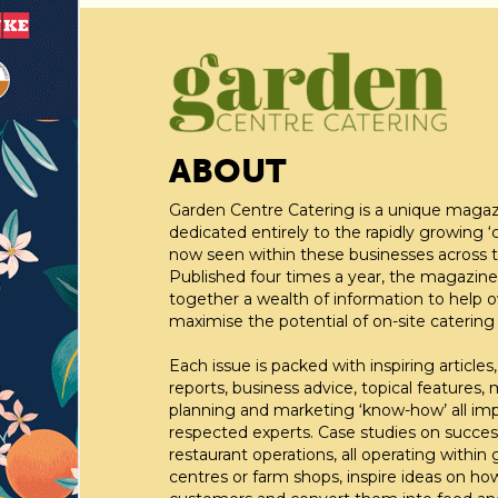
ABOUT
Garden Centre Catering is a unique maga
dedicated entirely to the rapidly growing ‘c
now seen within these businesses across t
Published four times a year, the magazine
together a wealth of information to help 
maximise the potential of on-site catering fa
Each issue is packed with inspiring articles,
reports, business advice, topical features,
planning and marketing ‘know-how’ all im
respected experts. Case studies on succes
restaurant operations, all operating within
centres or farm shops, inspire ideas on ho