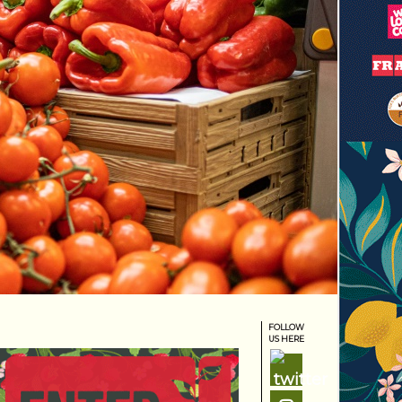
FOLLOW
US HERE