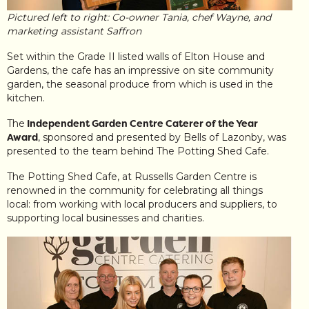
Pictured left to right: Co-owner Tania, chef Wayne, and
marketing assistant Saffron
Set within the Grade II listed walls of Elton House and
Gardens, the cafe has an impressive on site community
garden, the seasonal produce from which is used in the
kitchen.
The
Independent Garden Centre Caterer of the Year
Award
, sponsored and presented by Bells of Lazonby, was
presented to the team behind The Potting Shed Cafe.
The Potting Shed Cafe, at Russells Garden Centre is
renowned in the community for celebrating all things
local: from working with local producers and suppliers, to
supporting local businesses and charities.