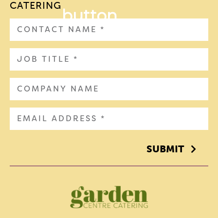
CATERING
SUBMIT