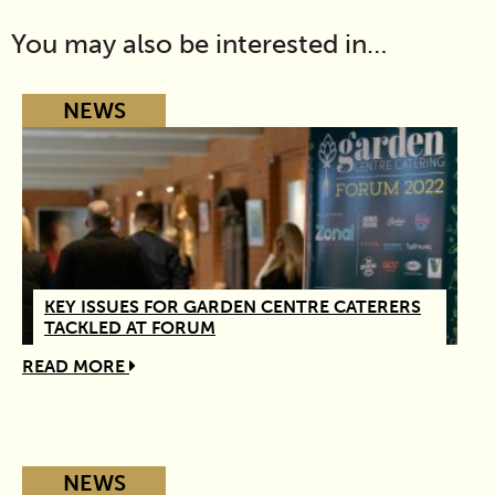
You may also be interested in…
NEWS
KEY ISSUES FOR GARDEN CENTRE CATERERS
TACKLED AT FORUM
READ MORE
NEWS