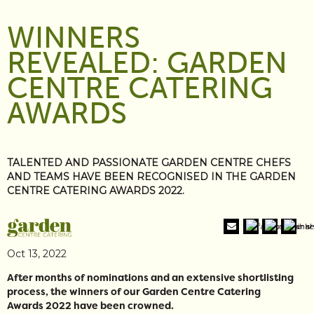
WINNERS
REVEALED: GARDEN
CENTRE CATERING
AWARDS
TALENTED AND PASSIONATE GARDEN CENTRE CHEFS
AND TEAMS HAVE BEEN RECOGNISED IN THE GARDEN
CENTRE CATERING AWARDS 2022.
Oct 13, 2022
After months of nominations and an extensive shortlisting
process, the winners of our Garden Centre Catering
Awards 2022 have been crowned.