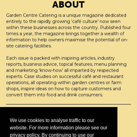
ABOUT
Garden Centre Catering is a unique magazine dedicated
entirely to the rapidly growing ‘café culture’ now seen
within these businesses across the country. Published four
times a year, the magazine brings together a wealth of
information to help owners maximise the potential of on-
site catering facilities.
Each issue is packed with inspiring articles, industry
reports, business advice, topical features, menu planning
and marketing ‘know-how’ all imparted by respected
experts. Case studies on successful café and restaurant
operations, all operating within garden centres or farm
shops, inspire ideas on how to capture customers and
convert them into food and drink consumers.
©H2O PUBLISHING 2026
H2O Publishing,
We use cookies to analyse traffic to our
Media House, 3 Topley Drive,
website. For more information please see our
Rochester, ME3 8PZ
privacy policy. By continuing to use our