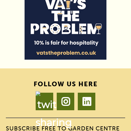
FOLLOW US HERE
SUBSCRIBE FREE TO GARDEN CENTRE