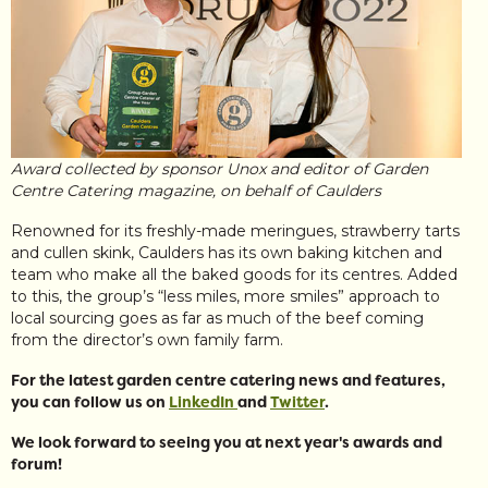
Award collected by sponsor Unox and editor of Garden
Centre Catering magazine, on behalf of Caulders
Renowned for its freshly-made meringues, strawberry tarts
and cullen skink, Caulders has its own baking kitchen and
team who make all the baked goods for its centres. Added
to this, the group’s “less miles, more smiles” approach to
local sourcing goes as far as much of the beef coming
from the director’s own family farm.
For the latest garden centre catering news and features,
you can follow us on
LinkedIn
and
Twitter
.
We look forward to seeing you at next year's awards and
forum!