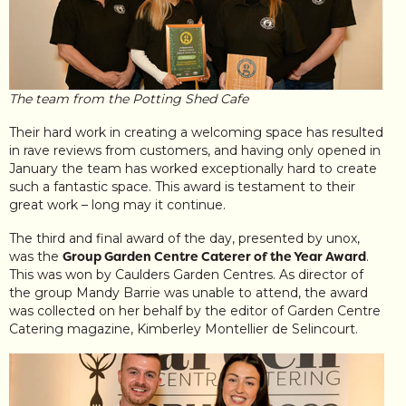
The team from the Potting Shed Cafe
Their hard work in creating a welcoming space has resulted
in rave reviews from customers, and having only opened in
January the team has worked exceptionally hard to create
such a fantastic space. This award is testament to their
great work – long may it continue.
The third and final award of the day, presented by unox,
was the
Group Garden Centre Caterer of the Year Award
.
This was won by Caulders Garden Centres. As director of
the group Mandy Barrie was unable to attend, the award
was collected on her behalf by the editor of Garden Centre
Catering magazine, Kimberley Montellier de Selincourt.