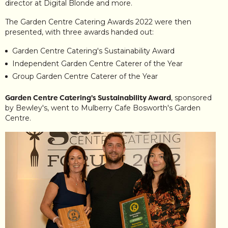
director at Digital Blonde and more.
The Garden Centre Catering Awards 2022 were then
presented, with three awards handed out:
Garden Centre Catering's Sustainability Award
Independent Garden Centre Caterer of the Year
Group Garden Centre Caterer of the Year
Garden Centre Catering's Sustainability Award
, sponsored
by Bewley's, went to Mulberry Cafe Bosworth's Garden
Centre.