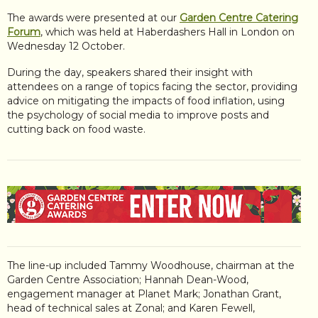
The awards were presented at our
Garden Centre Catering
Forum
, which was held at Haberdashers Hall in London on
Wednesday 12 October.
During the day, speakers shared their insight with
attendees on a range of topics facing the sector, providing
advice on mitigating the impacts of food inflation, using
the psychology of social media to improve posts and
cutting back on food waste.
The line-up included Tammy Woodhouse, chairman at the
Garden Centre Association; Hannah Dean-Wood,
engagement manager at Planet Mark; Jonathan Grant,
head of technical sales at Zonal; and Karen Fewell,