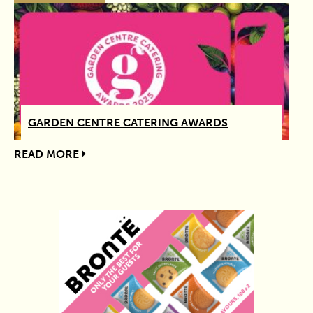
GARDEN CENTRE CATERING AWARDS
READ MORE