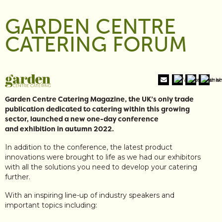
GARDEN CENTRE
CATERING FORUM
Garden Centre Catering Magazine, the UK’s only trade
publication dedicated to catering within this growing
sector, launched a new one-day conference
and exhibition in autumn 2022.
In addition to the conference, the latest product
innovations were brought to life as we had our exhibitors
with all the solutions you need to develop your catering
further.
With an inspiring line-up of industry speakers and
important topics including: