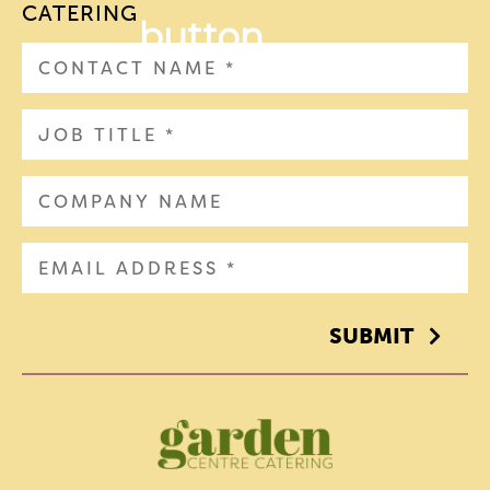
CATERING
SUBMIT