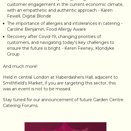
customer engagement in the current economic climate,
with an empathetic and authentic approach - Karen
Fewell, Digital Blonde
The importance of allergies and intolerances in catering -
Caroline Benjamin, Food Allergy Aware
Recovery after Covid-19, changing priorities of
customers, and navigating today's key challenges to
ensure the future is bright - Keren Feeney, Klondyke
Group
And much more!
Held in central London at Haberdashers Hall, adjacent to
Smithfield’s Market, if you are targeting this sector, this
was an event is not to be missed.
Stay tuned for our announcement of future Garden Centre
Catering Forums.