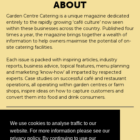
ABOUT
Garden Centre Catering is a unique magazine dedicated
entirely to the rapidly growing ‘café culture’ now seen
within these businesses across the country. Published four
times a year, the magazine brings together a wealth of
information to help owners maximise the potential of on-
site catering facilities.
Each issue is packed with inspiring articles, industry
reports, business advice, topical features, menu planning
and marketing ‘know-how’ all imparted by respected
experts. Case studies on successful café and restaurant
operations, all operating within garden centres or farm
shops, inspire ideas on how to capture customers and
convert them into food and drink consumers.
©H2O PUBLISHING 2026
H2O Publishing,
We use cookies to analyse traffic to our
Media House, 3 Topley Drive,
website. For more information please see our
Rochester, ME3 8PZ
privacy policy. By continuing to use our