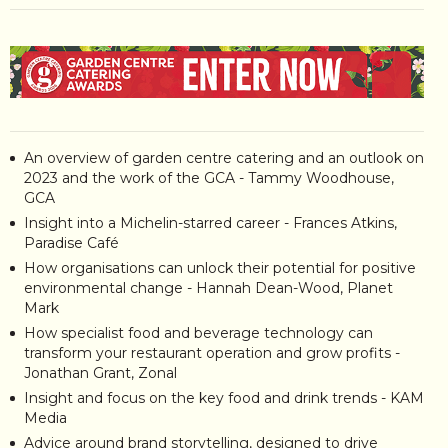
An overview of garden centre catering and an outlook on
2023 and the work of the GCA - Tammy Woodhouse,
GCA
Insight into a Michelin-starred career - Frances Atkins,
Paradise Café
How organisations can unlock their potential for positive
environmental change - Hannah Dean-Wood, Planet
Mark
How specialist food and beverage technology can
transform your restaurant operation and grow profits -
Jonathan Grant, Zonal
Insight and focus on the key food and drink trends - KAM
Media
Advice around brand storytelling, designed to drive