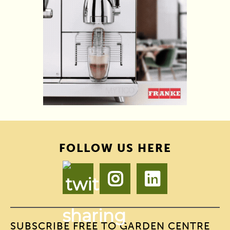
FOLLOW US HERE
SUBSCRIBE FREE TO GARDEN CENTRE