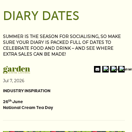
DIARY DATES
SUMMER IS THE SEASON FOR SOCIALISING, SO MAKE
SURE YOUR DIARY IS PACKED FULL OF DATES TO
CELEBRATE FOOD AND DRINK – AND SEE WHERE
EXTRA SALES CAN BE MADE!
Jul 7, 2026
INDUSTRY INSPIRATION
th
26
June
National Cream Tea Day