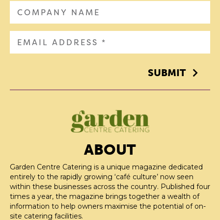
SUBMIT
ABOUT
Garden Centre Catering is a unique magazine dedicated
entirely to the rapidly growing ‘café culture’ now seen
within these businesses across the country. Published four
times a year, the magazine brings together a wealth of
information to help owners maximise the potential of on-
site catering facilities.