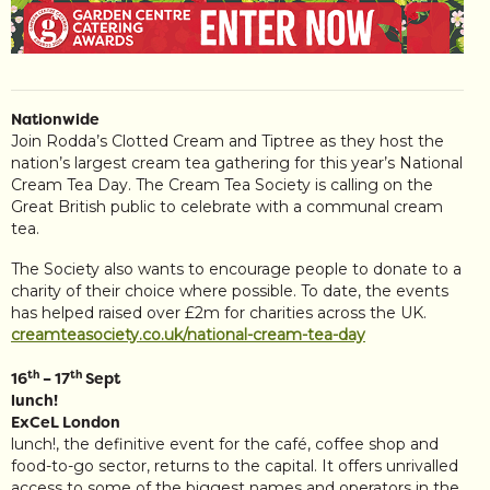
Nationwide
Join Rodda’s Clotted Cream and Tiptree as they host the
nation’s largest cream tea gathering for this year’s National
Cream Tea Day. The Cream Tea Society is calling on the
Great British public to celebrate with a communal cream
tea.
The Society also wants to encourage people to donate to a
charity of their choice where possible. To date, the events
has helped raised over £2m for charities across the UK.
creamteasociety.co.uk/national-cream-tea-day
th
th
16
– 17
Sept
lunch!
ExCeL London
lunch!, the definitive event for the café, coffee shop and
food-to-go sector, returns to the capital. It offers unrivalled
access to some of the biggest names and operators in the