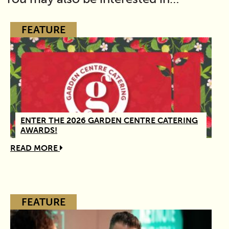
FEATURE
ENTER THE 2026 GARDEN CENTRE CATERING
AWARDS!
READ MORE
FEATURE