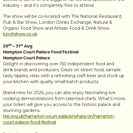
industry – and it’s completely free to attend.
The show will be co-located with The National Restaurant,
Pub & Bar Show, London Drinks Exchange, Natural &
Organic Food Show and Artisan Food & Drink Show.
lunchshow.co.uk
th
st
29
– 31
Aug
Hampton Court Palace Food Festival
Hampton Court Palace
Delight in discovering over 150 independent food and
drink brands and producers. Graze on street food, sample
tasty tipples, relax with a refreshing craft beer and stock up
your kitchen with quality small-batch products.
Brand-new for 2026, you can also enjoy fascinating live
cooking demonstrations from talented chefs. What's more,
your ticket will give you access to the historic palace and
stunning gardens.
hrp.org.uk/hampton-court-palace/whats-on/hampton-
court-palace-food-festival