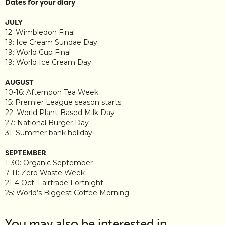
Dates for your diary
JULY
12: Wimbledon Final
19: Ice Cream Sundae Day
19: World Cup Final
19: World Ice Cream Day
AUGUST
10-16: Afternoon Tea Week
15: Premier League season starts
22: World Plant-Based Milk Day
27: National Burger Day
31: Summer bank holiday
SEPTEMBER
1-30: Organic September
7-11: Zero Waste Week
21-4 Oct: Fairtrade Fortnight
25: World’s Biggest Coffee Morning
You may also be interested in…