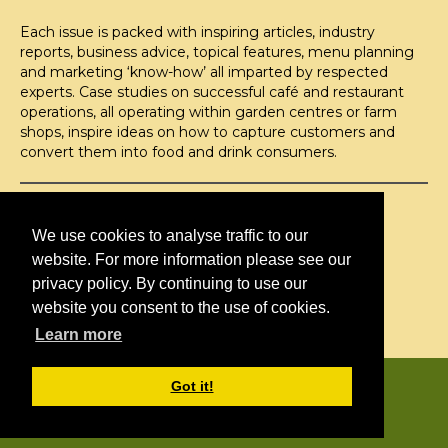
Each issue is packed with inspiring articles, industry
reports, business advice, topical features, menu planning
and marketing ‘know-how’ all imparted by respected
experts. Case studies on successful café and restaurant
operations, all operating within garden centres or farm
shops, inspire ideas on how to capture customers and
convert them into food and drink consumers.
©H2O PUBLISHING 2026
H2O Publishing,
We use cookies to analyse traffic to our
Media House, 3 Topley Drive,
website. For more information please see our
Rochester, ME3 8PZ
privacy policy. By continuing to use our
website you consent to the use of cookies.
T: 01474 520 200
Learn more
CONTACT
H2O PUBLISHING
Got it!
ADVERTISING
PRIVACY