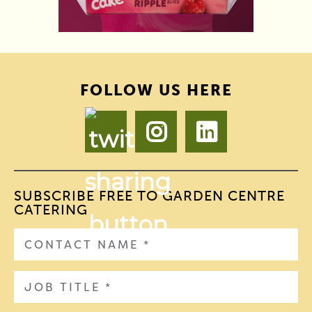
FOLLOW US HERE
SUBSCRIBE FREE TO GARDEN CENTRE
CATERING