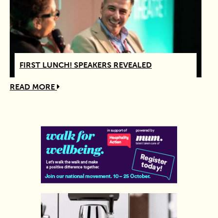
FIRST LUNCH! SPEAKERS REVEALED
READ MORE