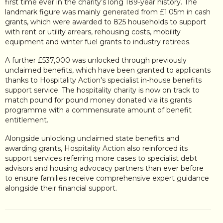
first time ever in the charity’s long 189-year history. The
landmark figure was mainly generated from £1.05m in cash
grants, which were awarded to 825 households to support
with rent or utility arrears, rehousing costs, mobility
equipment and winter fuel grants to industry retirees.
A further £537,000 was unlocked through previously
unclaimed benefits, which have been granted to applicants
thanks to Hospitality Action's specialist in-house benefits
support service. The hospitality charity is now on track to
match pound for pound money donated via its grants
programme with a commensurate amount of benefit
entitlement.
Alongside unlocking unclaimed state benefits and
awarding grants, Hospitality Action also reinforced its
support services referring more cases to specialist debt
advisors and housing advocacy partners than ever before
to ensure families receive comprehensive expert guidance
alongside their financial support.