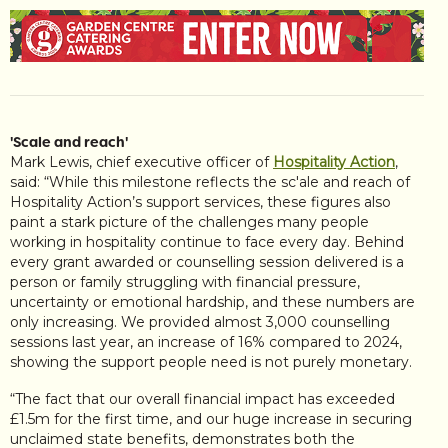
'Scale and reach'
Mark Lewis, chief executive officer of
Hospitality Action
,
said: “While this milestone reflects the sc'ale and reach of
Hospitality Action’s support services, these figures also
paint a stark picture of the challenges many people
working in hospitality continue to face every day. Behind
every grant awarded or counselling session delivered is a
person or family struggling with financial pressure,
uncertainty or emotional hardship, and these numbers are
only increasing. We provided almost 3,000 counselling
sessions last year, an increase of 16% compared to 2024,
showing the support people need is not purely monetary.
“The fact that our overall financial impact has exceeded
£1.5m for the first time, and our huge increase in securing
unclaimed state benefits, demonstrates both the