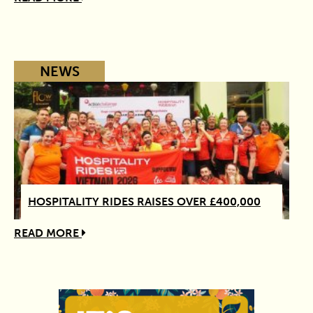
NEWS
HOSPITALITY RIDES RAISES OVER £400,000
READ MORE