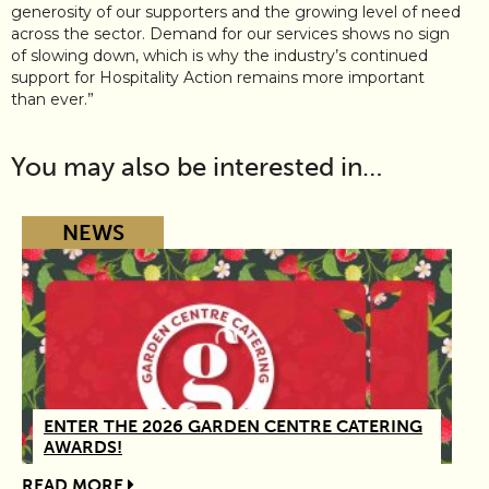
generosity of our supporters and the growing level of need
across the sector. Demand for our services shows no sign
of slowing down, which is why the industry’s continued
support for Hospitality Action remains more important
than ever.”
You may also be interested in…
NEWS
ENTER THE 2026 GARDEN CENTRE CATERING
AWARDS!
READ MORE