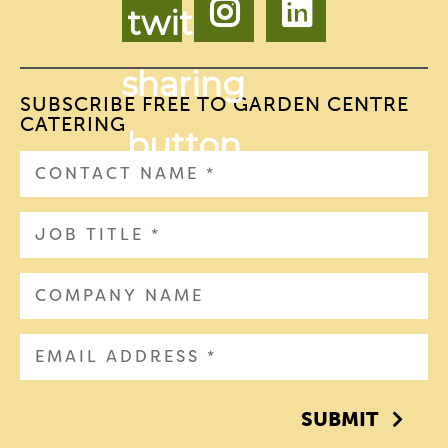
SUBSCRIBE FREE TO GARDEN CENTRE
CATERING
SUBMIT