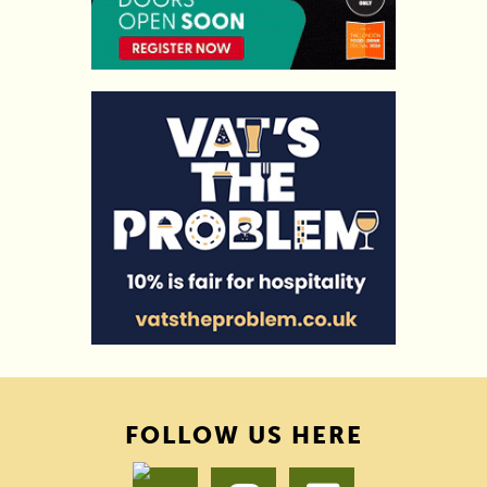
FOLLOW US HERE