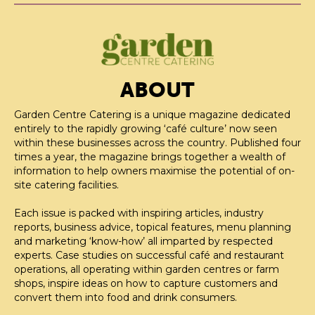
ABOUT
Garden Centre Catering is a unique magazine dedicated
entirely to the rapidly growing ‘café culture’ now seen
within these businesses across the country. Published four
times a year, the magazine brings together a wealth of
information to help owners maximise the potential of on-
site catering facilities.
Each issue is packed with inspiring articles, industry
reports, business advice, topical features, menu planning
and marketing ‘know-how’ all imparted by respected
experts. Case studies on successful café and restaurant
operations, all operating within garden centres or farm
shops, inspire ideas on how to capture customers and
convert them into food and drink consumers.