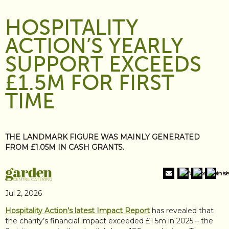
HOSPITALITY
ACTION’S YEARLY
SUPPORT EXCEEDS
£1.5M FOR FIRST
TIME
THE LANDMARK FIGURE WAS MAINLY GENERATED
FROM £1.05M IN CASH GRANTS.
Jul 2, 2026
Hospitality Action’s latest Impact Report
has revealed that
the charity’s financial impact exceeded £1.5m in 2025 – the