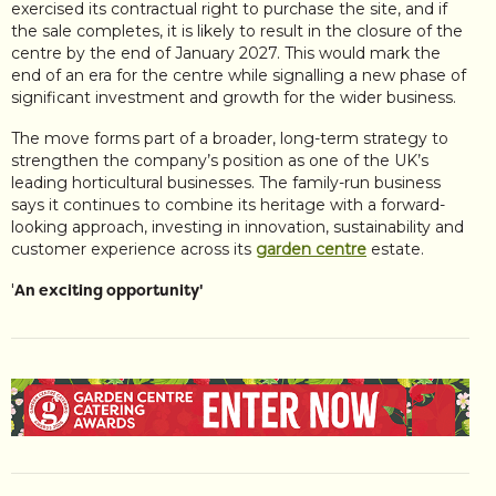
exercised its contractual right to purchase the site, and if
the sale completes, it is likely to result in the closure of the
centre by the end of January 2027. This would mark the
end of an era for the centre while signalling a new phase of
significant investment and growth for the wider business.
The move forms part of a broader, long-term strategy to
strengthen the company’s position as one of the UK’s
leading horticultural businesses. The family-run business
says it continues to combine its heritage with a forward-
looking approach, investing in innovation, sustainability and
customer experience across its
garden centre
estate.
'
An exciting opportunity'