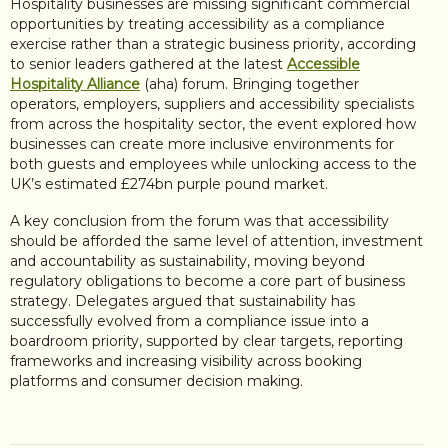
Hospitality businesses are missing significant commercial
opportunities by treating accessibility as a compliance
exercise rather than a strategic business priority, according
to senior leaders gathered at the latest
Accessible
Hospitality Alliance
(aha) forum. Bringing together
operators, employers, suppliers and accessibility specialists
from across the hospitality sector, the event explored how
businesses can create more inclusive environments for
both guests and employees while unlocking access to the
UK’s estimated £274bn purple pound market.
A key conclusion from the forum was that accessibility
should be afforded the same level of attention, investment
and accountability as sustainability, moving beyond
regulatory obligations to become a core part of business
strategy. Delegates argued that sustainability has
successfully evolved from a compliance issue into a
boardroom priority, supported by clear targets, reporting
frameworks and increasing visibility across booking
platforms and consumer decision making.