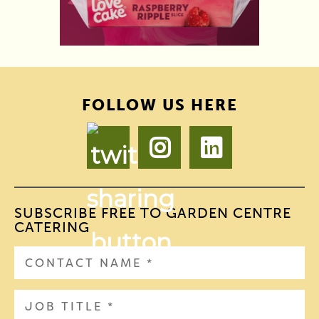
FOLLOW US HERE
SUBSCRIBE FREE TO GARDEN CENTRE
CATERING