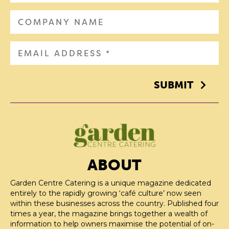
SUBMIT
ABOUT
Garden Centre Catering is a unique magazine dedicated
entirely to the rapidly growing ‘café culture’ now seen
within these businesses across the country. Published four
times a year, the magazine brings together a wealth of
information to help owners maximise the potential of on-