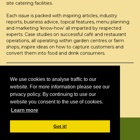
site catering facilities.
Each issue is packed with inspiring articles, industry
reports, business advice, topical features, menu planning
and marketing ‘know-how’ all imparted by respected
experts. Case studies on successful café and restaurant
operations, all operating within garden centres or farm
shops, inspire ideas on how to capture customers and
convert them into food and drink consumers.
©H2O PUBLISHING 2026
H2O Publishing,
We use cookies to analyse traffic to our
Media House, 3 Topley Drive,
website. For more information please see our
Rochester, ME3 8PZ
privacy policy. By continuing to use our
website you consent to the use of cookies.
T: 01474 520 200
Learn more
CONTACT
H2O PUBLISHING
Got it!
ADVERTISING
PRIVACY