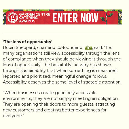
‘The lens of opportunity’
Robin Sheppard, chair and co-founder of
aha
, said: “Too
many organisations still view accessibility through the lens
of compliance when they should be viewing it through the
lens of opportunity. The hospitality industry has shown
through sustainability that when something is measured,
reported and prioritised, meaningful change follows.
Accessibility deserves the same level of strategic attention.
“When businesses create genuinely accessible
environments, they are not simply meeting an obligation.
They are opening their doors to more guests, attracting
new customers and creating better experiences for
everyone.”