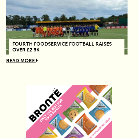
FOURTH FOODSERVICE FOOTBALL RAISES
OVER £2.5K
READ MORE