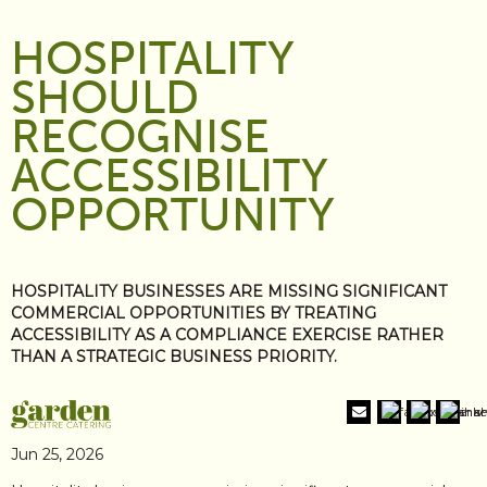
HOSPITALITY
SHOULD
RECOGNISE
ACCESSIBILITY
OPPORTUNITY
HOSPITALITY BUSINESSES ARE MISSING SIGNIFICANT
COMMERCIAL OPPORTUNITIES BY TREATING
ACCESSIBILITY AS A COMPLIANCE EXERCISE RATHER
THAN A STRATEGIC BUSINESS PRIORITY.
Jun 25, 2026