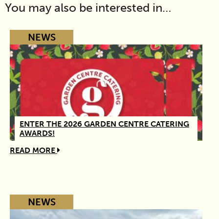
You may also be interested in…
NEWS
ENTER THE 2026 GARDEN CENTRE CATERING
AWARDS!
READ MORE
NEWS