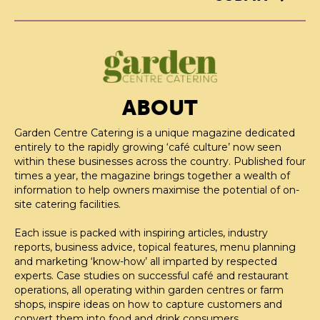
ABOUT
Garden Centre Catering is a unique magazine dedicated
entirely to the rapidly growing ‘café culture’ now seen
within these businesses across the country. Published four
times a year, the magazine brings together a wealth of
information to help owners maximise the potential of on-
site catering facilities.
Each issue is packed with inspiring articles, industry
reports, business advice, topical features, menu planning
and marketing ‘know-how’ all imparted by respected
experts. Case studies on successful café and restaurant
operations, all operating within garden centres or farm
shops, inspire ideas on how to capture customers and
convert them into food and drink consumers.