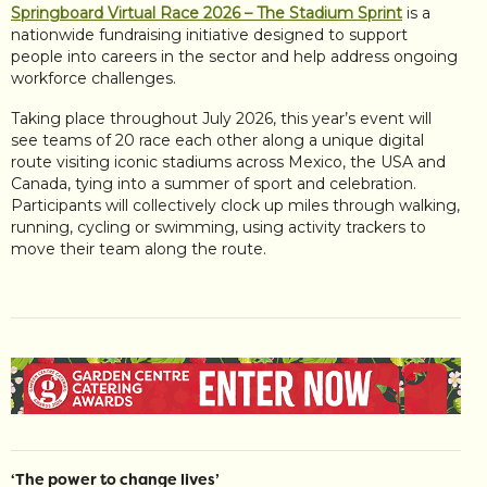
Springboard Virtual Race 2026 – The Stadium Sprint
is a
nationwide fundraising initiative designed to support
people into careers in the sector and help address ongoing
workforce challenges.
Taking place throughout July 2026, this year’s event will
see teams of 20 race each other along a unique digital
route visiting iconic stadiums across Mexico, the USA and
Canada, tying into a summer of sport and celebration.
Participants will collectively clock up miles through walking,
running, cycling or swimming, using activity trackers to
move their team along the route.
‘The power to change lives’