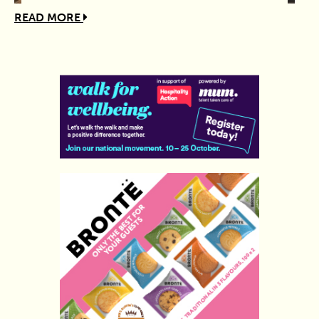
READ MORE