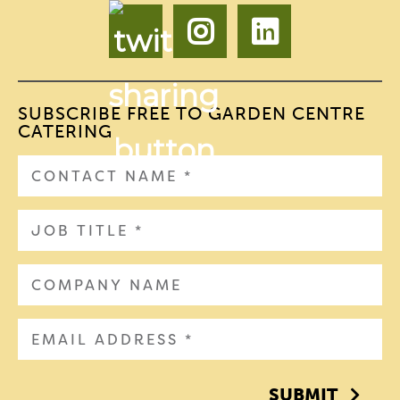
SUBSCRIBE FREE TO GARDEN CENTRE
CATERING
SUBMIT