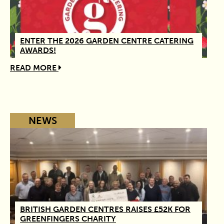
ENTER THE 2026 GARDEN CENTRE CATERING
AWARDS!
READ MORE
NEWS
BRITISH GARDEN CENTRES RAISES £52K FOR
GREENFINGERS CHARITY