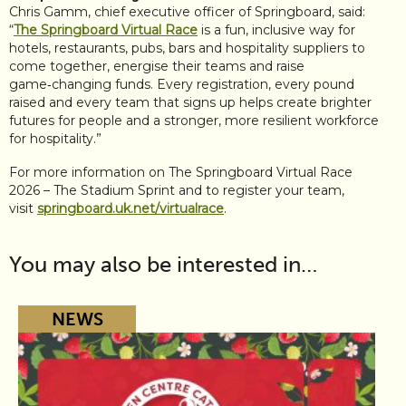
Chris Gamm, chief executive officer of Springboard, said:
“
The Springboard Virtual Race
is a fun, inclusive way for
hotels, restaurants, pubs, bars and hospitality suppliers to
come together, energise their teams and raise
game‑changing funds. Every registration, every pound
raised and every team that signs up helps create brighter
futures for people and a stronger, more resilient workforce
for hospitality.”
For more information on The Springboard Virtual Race
2026 – The Stadium Sprint and to register your team,
visit
springboard.uk.net/virtualrace
.
You may also be interested in…
NEWS