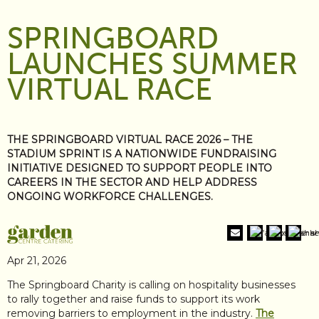
SPRINGBOARD
LAUNCHES SUMMER
VIRTUAL RACE
THE SPRINGBOARD VIRTUAL RACE 2026 – THE
STADIUM SPRINT IS A NATIONWIDE FUNDRAISING
INITIATIVE DESIGNED TO SUPPORT PEOPLE INTO
CAREERS IN THE SECTOR AND HELP ADDRESS
ONGOING WORKFORCE CHALLENGES.
Apr 21, 2026
The Springboard Charity is calling on hospitality businesses
to rally together and raise funds to support its work
removing barriers to employment in the industry.
The