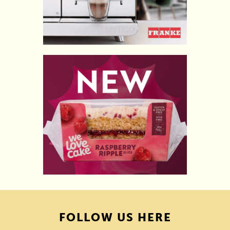
FOLLOW US HERE