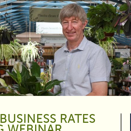
BUSINESS RATES
G WEBINAR