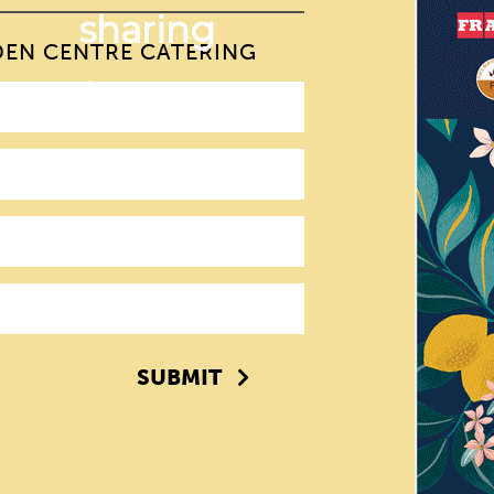
DEN CENTRE CATERING
SUBMIT