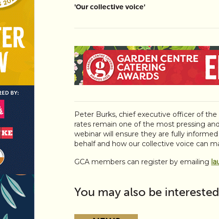
'Our collective voice'
Peter Burks, chief executive officer of th
rates remain one of the most pressing and
webinar will ensure they are fully informe
behalf and how our collective voice can ma
GCA members can register by emailing
la
You may also be interested