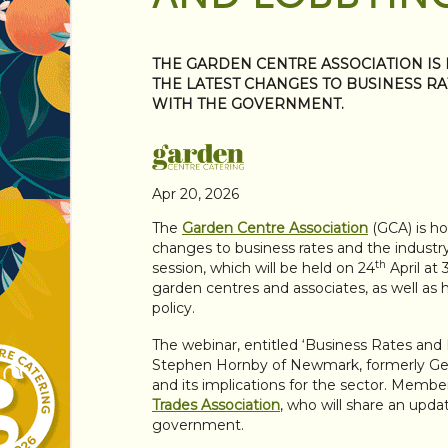
THE GARDEN CENTRE ASSOCIATION IS
THE LATEST CHANGES TO BUSINESS R
WITH THE GOVERNMENT.
Apr 20, 2026
The
Garden Centre Association
(GCA) is ho
changes to business rates and the indus
th
session, which will be held on 24
April at 
garden centres and associates, as well as 
policy.
The webinar, entitled ‘Business Rates and
Stephen Hornby of Newmark, formerly Gera
and its implications for the sector. Member
Trades Association
, who will share an upd
government.