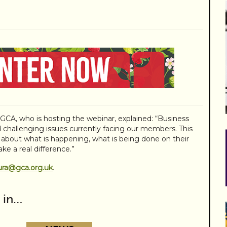
e GCA, who is hosting the webinar, explained: “Business
 challenging issues currently facing our members. This
d about what is happening, what is being done on their
ke a real difference.”
ura@gca.org.uk
.
 in…