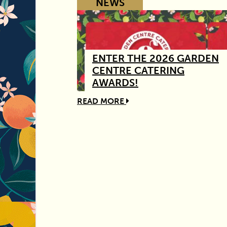
NEWS
ENTER THE 2026 GARDEN
CENTRE CATERING
AWARDS!
READ MORE