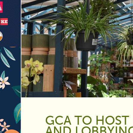
GCA TO HOST 
AND LOBBYIN