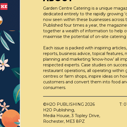
Garden Centre Catering is a unique maga
dedicated entirely to the rapidly growing ‘c
now seen within these businesses across t
Published four times a year, the magazine
together a wealth of information to help 
maximise the potential of on-site catering fa
Each issue is packed with inspiring articles,
reports, business advice, topical features,
planning and marketing ‘know-how’ all im
respected experts. Case studies on succes
restaurant operations, all operating within
centres or farm shops, inspire ideas on ho
customers and convert them into food an
consumers.
©H2O PUBLISHING 2026
T: 
H2O Publishing,
Media House, 3 Topley Drive,
Rochester, ME3 8PZ