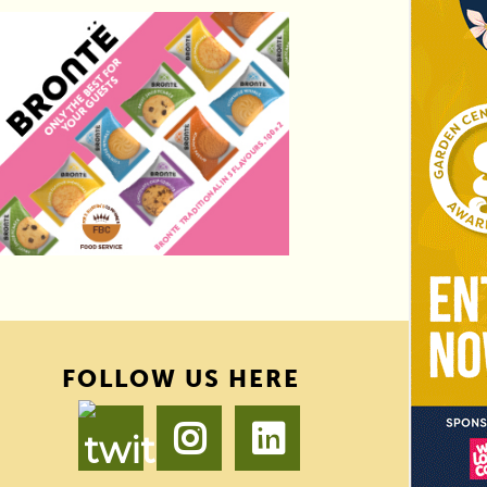
FOLLOW US HERE