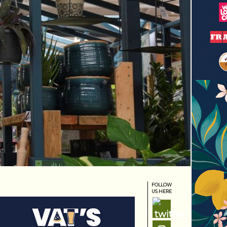
FOLLOW
US HERE