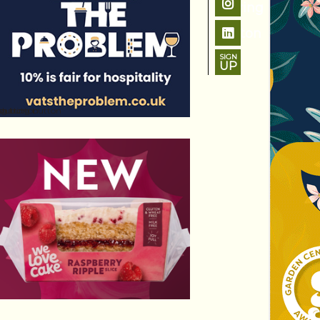
SIGN
UP