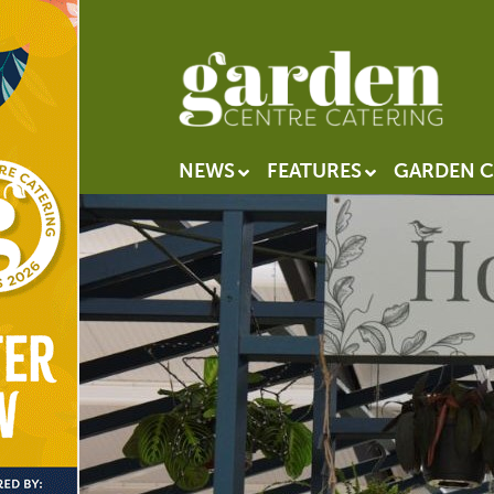
NEWS
FEATURES
GARDEN C