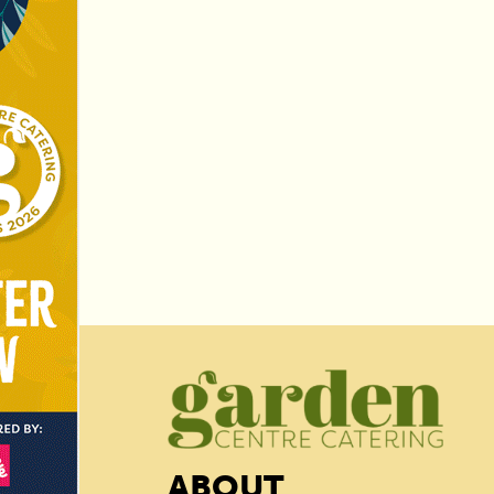
ABOUT