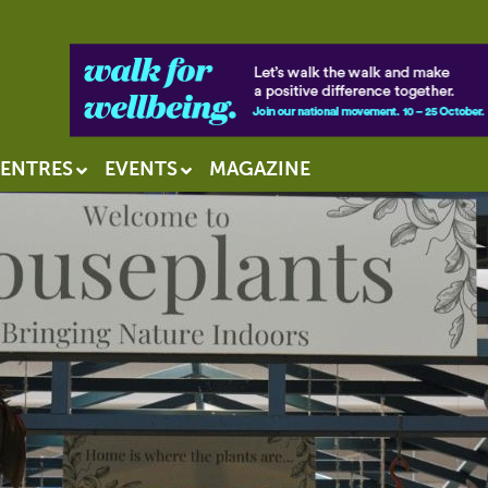
ENTRES
EVENTS
MAGAZINE