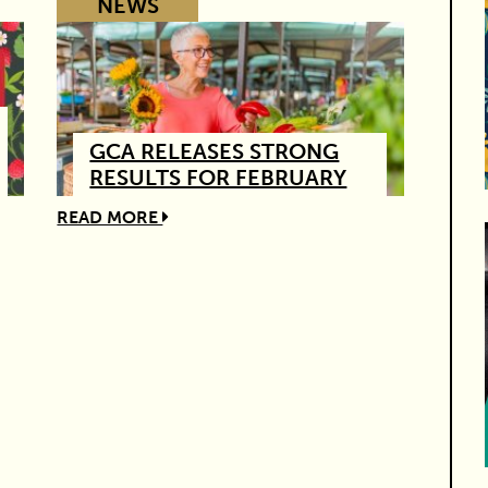
NEWS
GCA RELEASES STRONG
RESULTS FOR FEBRUARY
READ MORE