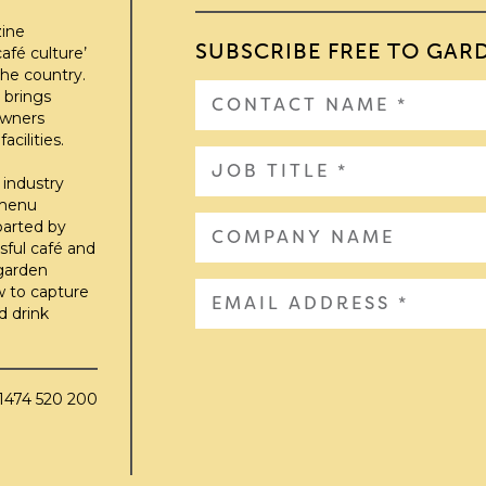
zine
SUBSCRIBE FREE TO GAR
afé culture’
he country.
 brings
owners
cilities.
 industry
 menu
parted by
sful café and
 garden
w to capture
d drink
01474 520 200