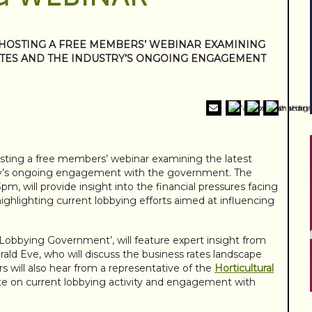
 HOSTING A FREE MEMBERS’ WEBINAR EXAMINING
ATES AND THE INDUSTRY’S ONGOING ENGAGEMENT
sting a free members’ webinar examining the latest
try’s ongoing engagement with the government. The
3pm, will provide insight into the financial pressures facing
highlighting current lobbying efforts aimed at influencing
 Lobbying Government’, will feature expert insight from
ld Eve, who will discuss the business rates landscape
s will also hear from a representative of the
Horticultural
ate on current lobbying activity and engagement with