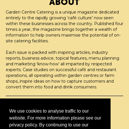
ABOUT
Garden Centre Catering is a unique magazine dedicated
entirely to the rapidly growing ‘café culture’ now seen
within these businesses across the country. Published four
times a year, the magazine brings together a wealth of
information to help owners maximise the potential of on-
site catering facilities.
Each issue is packed with inspiring articles, industry
reports, business advice, topical features, menu planning
and marketing ‘know-how’ all imparted by respected
experts. Case studies on successful café and restaurant
operations, all operating within garden centres or farm
shops, inspire ideas on how to capture customers and
convert them into food and drink consumers.
©H2O PUBLISHING 2026
H2O Publishing,
We use cookies to analyse traffic to our
Media House, 3 Topley Drive,
website. For more information please see our
Rochester, ME3 8PZ
privacy policy. By continuing to use our