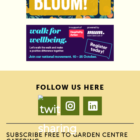
FOLLOW US HERE
SUBSCRIBE FREE TO GARDEN CENTRE