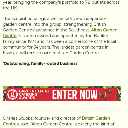
year, bringing the company's portfolio to 78 outlets across
the UK.
The acquisition brings a well-established independent
garden centre into the group, strengthening British
Garden Centres' presence in the Southeast.
Alton Garden
Centre
has been owned and operated by the Bunker
family since 1971 and has been a cornerstone of the local
community for 54 years. The largest garden centre in
Essex, it will remain named Alton Garden Centre.
'Outstanding, family-rooted business'
Charles Stubbs, founder and director of
British Garden
Centres
, said: "Alton Garden Centre is exactly the kind of