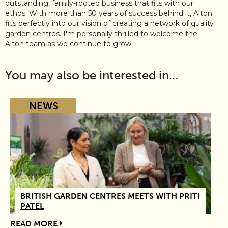
outstanding, family-rooted business that fits with our
ethos. With more than 50 years of success behind it, Alton
fits perfectly into our vision of creating a network of quality
garden centres. I'm personally thrilled to welcome the
Alton team as we continue to grow."
You may also be interested in…
NEWS
BRITISH GARDEN CENTRES MEETS WITH PRITI
PATEL
READ MORE