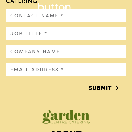
CATERING
SUBMIT