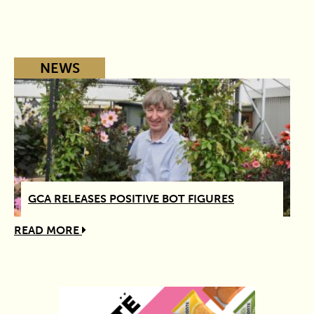
NEWS
GCA RELEASES POSITIVE BOT FIGURES
READ MORE