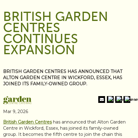
BRITISH GARDEN
CENTRES
CONTINUES
EXPANSION
BRITISH GARDEN CENTRES HAS ANNOUNCED THAT
ALTON GARDEN CENTRE IN WICKFORD, ESSEX, HAS
JOINED ITS FAMILY-OWNED GROUP.
Mar 9, 2026
British Garden Centres
has announced that Alton Garden
Centre in Wickford, Essex, has joined its family-owned
group. It becomes the fifth centre to join the chain this