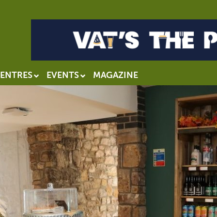
ENTRES
EVENTS
MAGAZINE