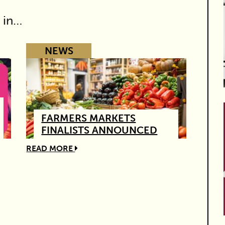
 in…
NEWS
FARMERS MARKETS
FINALISTS ANNOUNCED
READ MORE