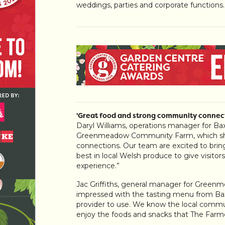
weddings, parties and corporate functions.
'Great food and strong community connect
Daryl Williams, operations manager for Bax
Greenmeadow Community Farm, which shar
connections. Our team are excited to bring 
best in local Welsh produce to give visito
experience.”
Jac Griffiths, general manager for Gree
impressed with the tasting menu from Bax
provider to use. We know the local commun
enjoy the foods and snacks that The Farmer