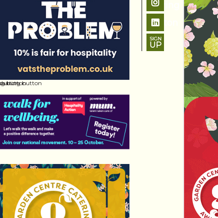
SIGN
UP