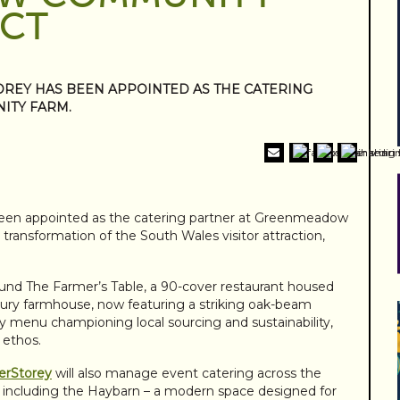
ACT
OREY HAS BEEN APPOINTED AS THE CATERING
ITY FARM.
een appointed as the catering partner at Greenmeadow
on transformation of the South Wales visitor attraction,
round The Farmer’s Table, a 90-cover restaurant housed
ury farmhouse, now featuring a striking oak-beam
day menu championing local sourcing and sustainability,
 ethos.
erStorey
will also manage event catering across the
including the Haybarn – a modern space designed for