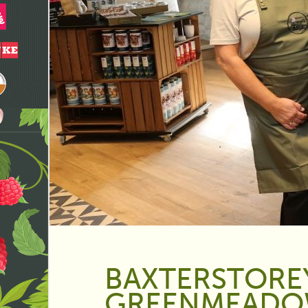
BAXTERSTORE
GREENMEADO