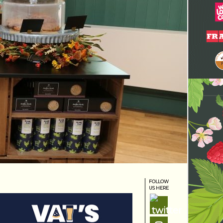
FOLLOW
US HERE