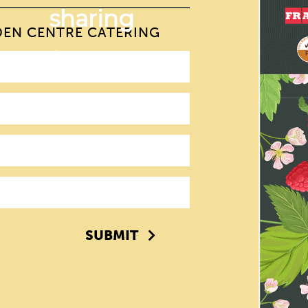
DEN CENTRE CATERING
SUBMIT