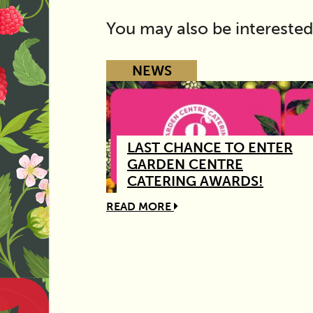
You may also be interested
NEWS
LAST CHANCE TO ENTER
GARDEN CENTRE
CATERING AWARDS!
READ MORE