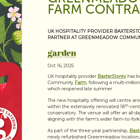
FARM CONTR
UK HOSPITALITY PROVIDER BAXTERST
PARTNER AT GREENMEADOW COMMUN
Oct 16, 2025
UK hospitality provider
BaxterStorey
has b
Community
Farm
, following a multi-milli
which reopened late summer.
The new hospitality offering will centre a
th
within the extensively renovated 18
-cent
conservatory. The venue will offer an all-
aligning with the farm’s wider farm-to-fork
As part of the three-year partnership,
Baxt
newly refurbished Greenmeadow location, 