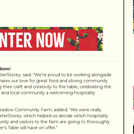
ions'
terStorey, said: “We’re proud to be working alongside
es our love for great food and strong community
their craft and creativity to the table, celebrating the
rs and local community a welcoming hospitality
nmeadow Community Farm, added: “We were really
terStorey, which helped us decide which hospitality
ity and visitors to the farm are going to thoroughly
’s Table will have on offer.”