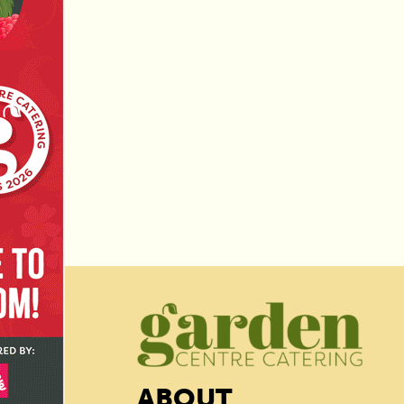
ABOUT