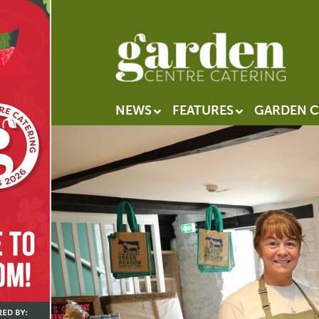
NEWS
FEATURES
GARDEN C