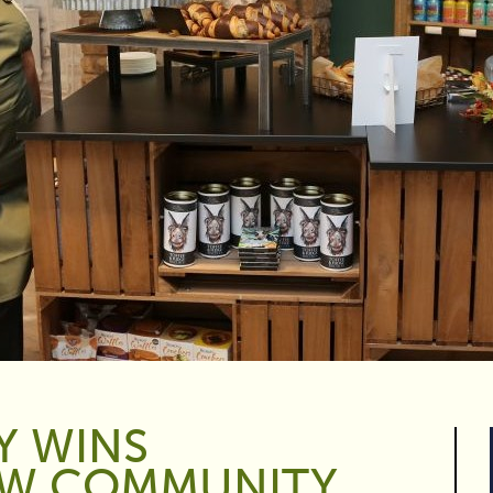
Y WINS
W COMMUNITY