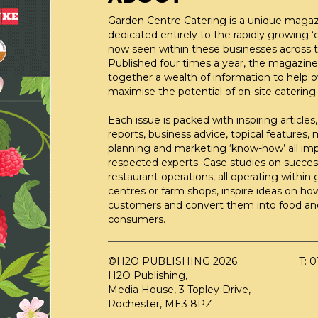
Garden Centre Catering is a unique maga
dedicated entirely to the rapidly growing ‘c
now seen within these businesses across t
Published four times a year, the magazine
together a wealth of information to help 
maximise the potential of on-site catering fa
Each issue is packed with inspiring articles,
reports, business advice, topical features,
planning and marketing ‘know-how’ all im
respected experts. Case studies on succes
restaurant operations, all operating within
centres or farm shops, inspire ideas on ho
customers and convert them into food an
consumers.
©H2O PUBLISHING 2026
T: 
H2O Publishing,
Media House, 3 Topley Drive,
Rochester, ME3 8PZ