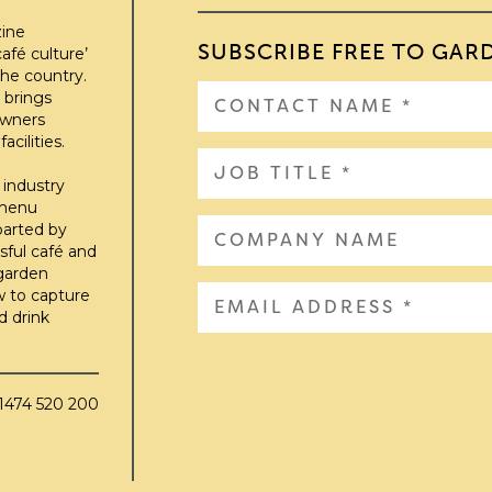
zine
SUBSCRIBE FREE TO GAR
afé culture’
he country.
 brings
owners
cilities.
 industry
 menu
parted by
sful café and
 garden
w to capture
d drink
01474 520 200