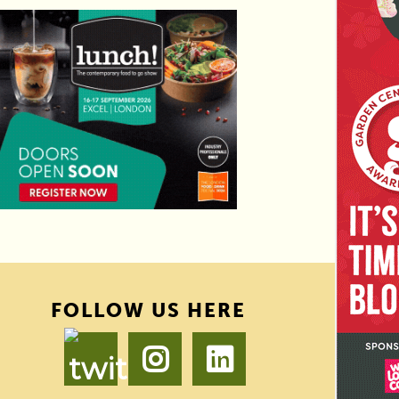
FOLLOW US HERE