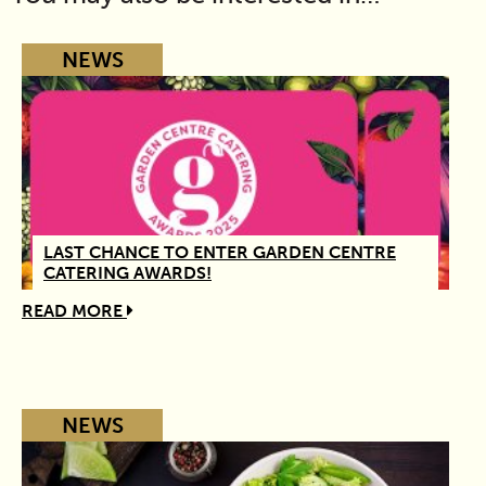
NEWS
LAST CHANCE TO ENTER GARDEN CENTRE
CATERING AWARDS!
READ MORE
NEWS