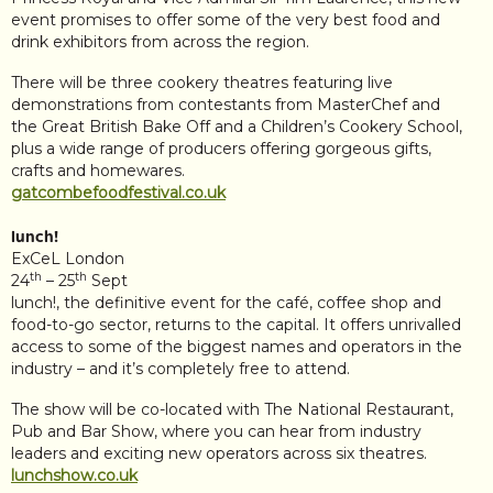
event promises to offer some of the very best food and
drink exhibitors from across the region.
There will be three cookery theatres featuring live
demonstrations from contestants from MasterChef and
the Great British Bake Off and a Children’s Cookery School,
plus a wide range of producers offering gorgeous gifts,
crafts and homewares.
gatcombefoodfestival.co.uk
lunch!
ExCeL London
th
th
24
– 25
Sept
lunch!, the definitive event for the café, coffee shop and
food-to-go sector, returns to the capital. It offers unrivalled
access to some of the biggest names and operators in the
industry – and it’s completely free to attend.
The show will be co-located with The National Restaurant,
Pub and Bar Show, where you can hear from industry
leaders and exciting new operators across six theatres.
lunchshow.co.uk