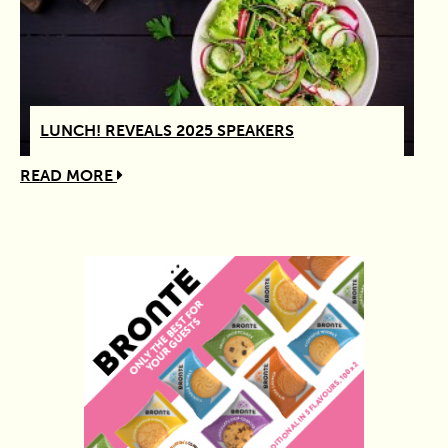
LUNCH! REVEALS 2025 SPEAKERS
READ MORE