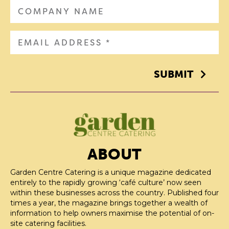
SUBMIT
ABOUT
Garden Centre Catering is a unique magazine dedicated
entirely to the rapidly growing ‘café culture’ now seen
within these businesses across the country. Published four
times a year, the magazine brings together a wealth of
information to help owners maximise the potential of on-
site catering facilities.