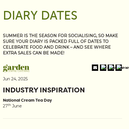
DIARY DATES
SUMMER IS THE SEASON FOR SOCIALISING, SO MAKE
SURE YOUR DIARY IS PACKED FULL OF DATES TO
CELEBRATE FOOD AND DRINK – AND SEE WHERE
EXTRA SALES CAN BE MADE!
Jun 24, 2025
INDUSTRY INSPIRATION
National Cream Tea Day
th
27
June