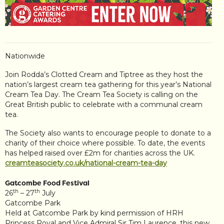
Nationwide
Join Rodda’s Clotted Cream and Tiptree as they host the
nation’s largest cream tea gathering for this year’s National
Cream Tea Day. The Cream Tea Society is calling on the
Great British public to celebrate with a communal cream
tea.
The Society also wants to encourage people to donate to a
charity of their choice where possible. To date, the events
has helped raised over £2m for charities across the UK.
creamteasociety.co.uk/national-cream-tea-day
Gatcombe Food Festival
th
th
26
– 27
July
Gatcombe Park
Held at Gatcombe Park by kind permission of HRH
Princess Royal and Vice Admiral Sir Tim Laurence, this new