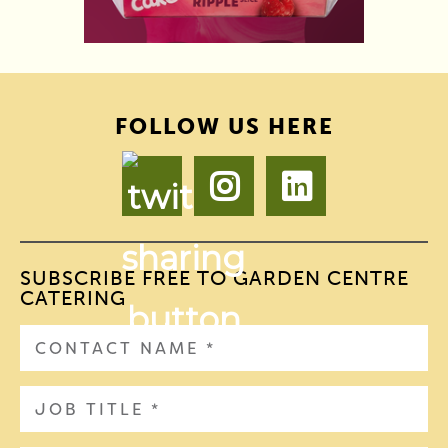
FOLLOW US HERE
SUBSCRIBE FREE TO GARDEN CENTRE
CATERING