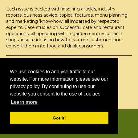
Each issue is packed with inspiring articles, industry
reports, business advice, topical features, menu planning
and marketing ‘know-how’ all imparted by respected
experts. Case studies on successful café and restaurant
operations, all operating within garden centres or farm
shops, inspire ideas on how to capture customers and
convert them into food and drink consumers.
©H2O PUBLISHING 2026
H2O Publishing,
We use cookies to analyse traffic to our
Media House, 3 Topley Drive,
website. For more information please see our
Rochester, ME3 8PZ
privacy policy. By continuing to use our
website you consent to the use of cookies.
T: 01474 520 200
Learn more
CONTACT
H2O PUBLISHING
Got it!
ADVERTISING
PRIVACY