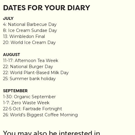
DATES FOR YOUR DIARY
JULY
4: National Barbecue Day
8: Ice Cream Sundae Day
13: Wimbledon Final
20: World Ice Cream Day
AUGUST
11-17: Afternoon Tea Week
22: National Burger Day
22: World Plant-Based Milk Day
25: Summer bank holiday
SEPTEMBER
1-30: Organic September
1-7: Zero Waste Week
22-5 Oct: Fairtrade Fortnight
26: World’s Biggest Coffee Morning
You may also be interested in…