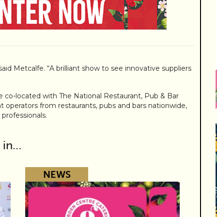
 said Metcalfe. “A brilliant show to see innovative suppliers
be co-located with The National Restaurant, Pub & Bar
at operators from restaurants, pubs and bars nationwide,
 professionals.
 in…
NEWS