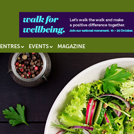
ENTRES
EVENTS
MAGAZINE