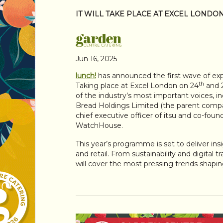
IT WILL TAKE PLACE AT EXCEL LONDO
Jun 16, 2025
lunch!
has announced the first wave of expe
th
Taking place at Excel London on 24
and 
of the industry’s most important voices, i
Bread Holdings Limited (the parent compan
chief executive officer of itsu and co-foun
WatchHouse.
This year’s programme is set to deliver ins
and retail. From sustainability and digital
will cover the most pressing trends shapin