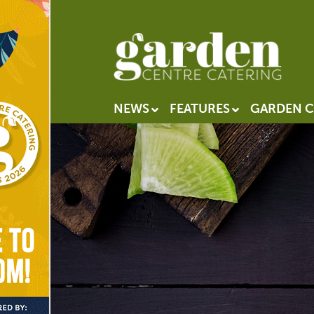
NEWS
FEATURES
GARDEN C