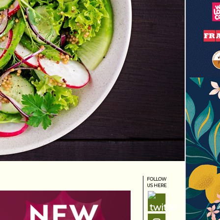
FOLLOW
US HERE