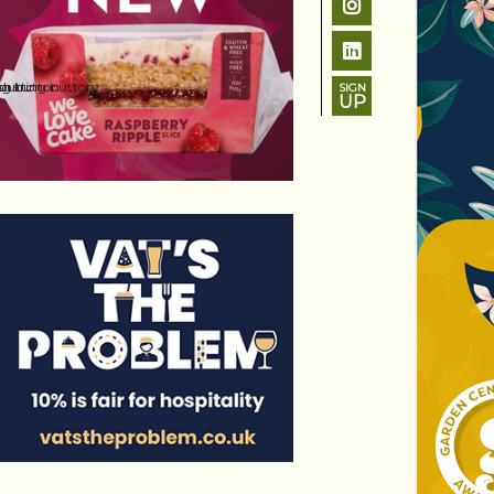
SIGN
UP