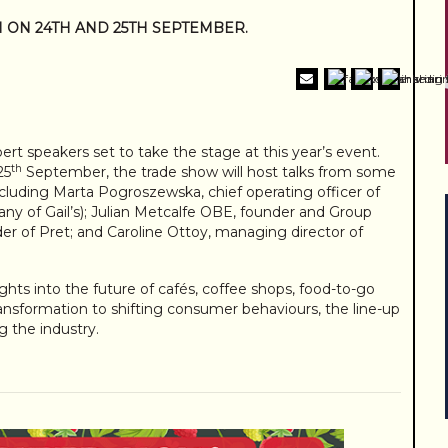
N ON 24TH AND 25TH SEPTEMBER.
rt speakers set to take the stage at this year’s event.
th
25
September, the trade show will host talks from some
ncluding Marta Pogroszewska, chief operating officer of
y of Gail’s); Julian Metcalfe OBE, founder and Group
der of Pret; and Caroline Ottoy, managing director of
ights into the future of cafés, coffee shops, food-to-go
 transformation to shifting consumer behaviours, the line-up
g the industry.