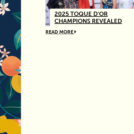
2025 TOQUE D'OR
CHAMPIONS REVEALED
READ MORE