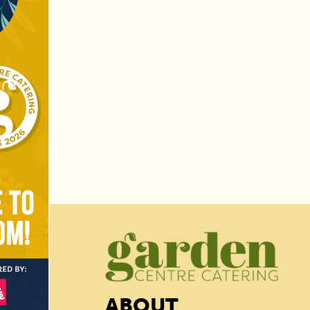
ABOUT