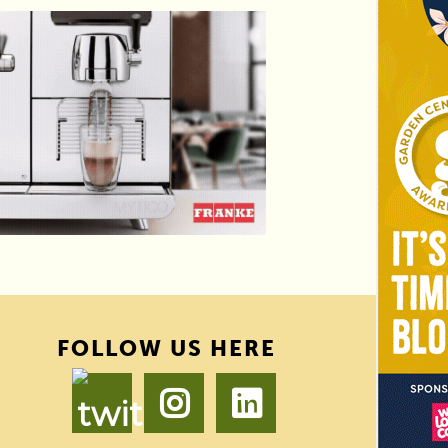
FOLLOW US HERE