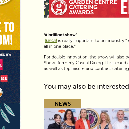
‘A brilliant show’
“
lunch!
is really important to our industry,”
all in one place.”
For double innovation, the show will also 
Show (formerly Casual Dining. It is aimed 
as well as top leisure and contract catering
You may also be interested
NEWS