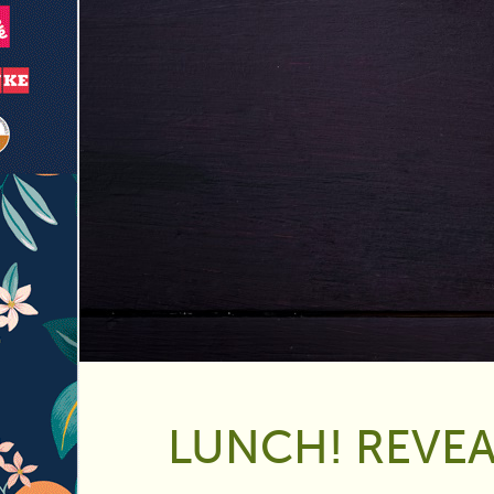
LUNCH! REVEA