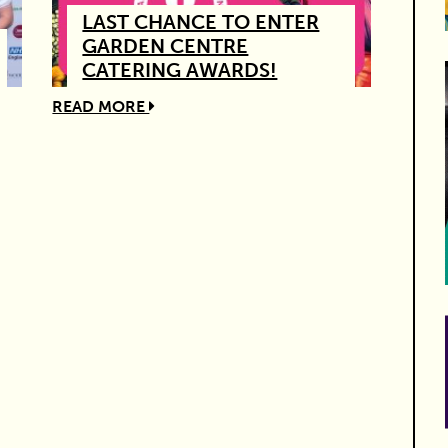
LAST CHANCE TO ENTER
GARDEN CENTRE
CATERING AWARDS!
READ MORE