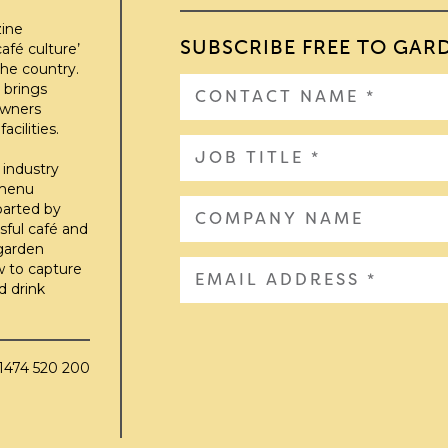
zine
SUBSCRIBE FREE TO GAR
afé culture’
he country.
 brings
owners
cilities.
 industry
 menu
parted by
sful café and
 garden
w to capture
d drink
01474 520 200