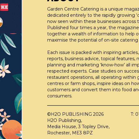
Garden Centre Catering is a unique maga
dedicated entirely to the rapidly growing ‘c
now seen within these businesses across t
Published four times a year, the magazine
together a wealth of information to help 
maximise the potential of on-site catering fa
Each issue is packed with inspiring articles,
reports, business advice, topical features,
planning and marketing ‘know-how’ all im
respected experts. Case studies on succes
restaurant operations, all operating within
centres or farm shops, inspire ideas on ho
customers and convert them into food an
consumers.
©H2O PUBLISHING 2026
T: 
H2O Publishing,
Media House, 3 Topley Drive,
Rochester, ME3 8PZ