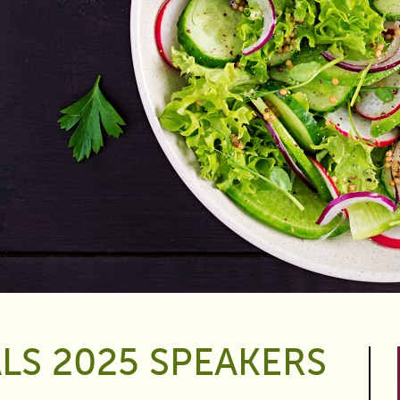
LS 2025 SPEAKERS