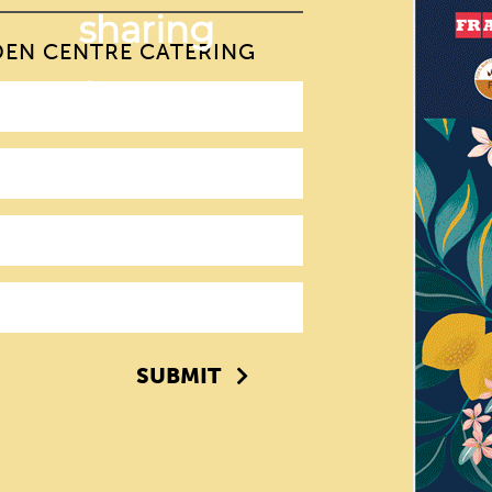
DEN CENTRE CATERING
SUBMIT