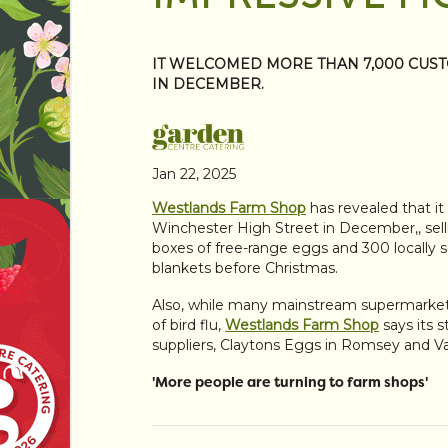
IT WELCOMED MORE THAN 7,000 CUST
IN DECEMBER.
Jan 22, 2025
Westlands Farm Shop
has revealed that i
Winchester High Street in December,, sell
boxes of free-range eggs and 300 locally so
blankets before Christmas.
Also, while many mainstream supermarkets
of bird flu,
Westlands Farm Shop
says its s
suppliers, Claytons Eggs in Romsey and V
'More people are turning to farm shops'