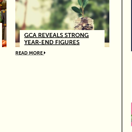
GCA REVEALS STRONG
YEAR-END FIGURES
READ MORE