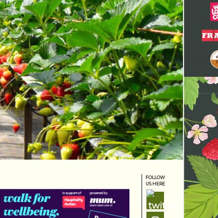
FOLLOW
US HERE