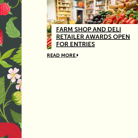
FARM SHOP AND DELI
RETAILER AWARDS OPEN
FOR ENTRIES
READ MORE