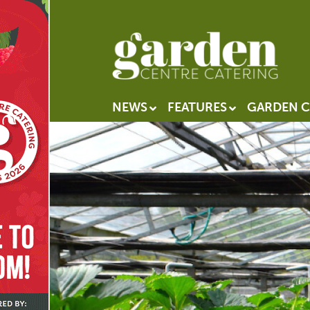
NEWS
FEATURES
GARDEN C