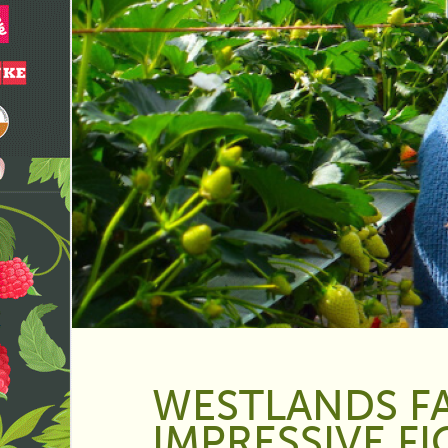
WESTLANDS F
IMPRESSIVE F