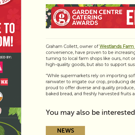
Graham Collett, owner of
Westlands Farm
convenience, have proven to be increasing
turning to local farm shops like ours, not o
high-quality goods, but also to support sust
“While supermarkets rely on importing soft
rainwater to irrigate our crop, producing d
proud to offer diverse and quality produce,
baked bread, and freshly harvested fruits 
You may also be interested
NEWS