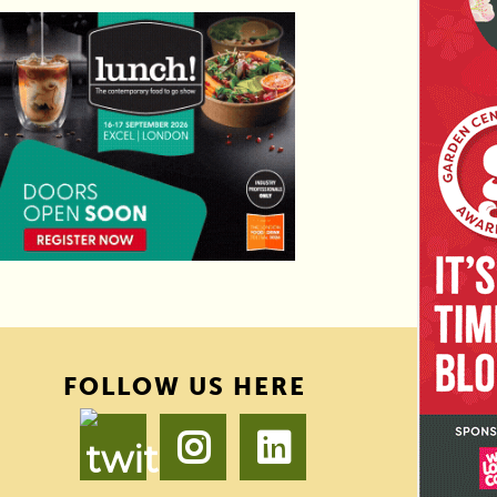
FOLLOW US HERE