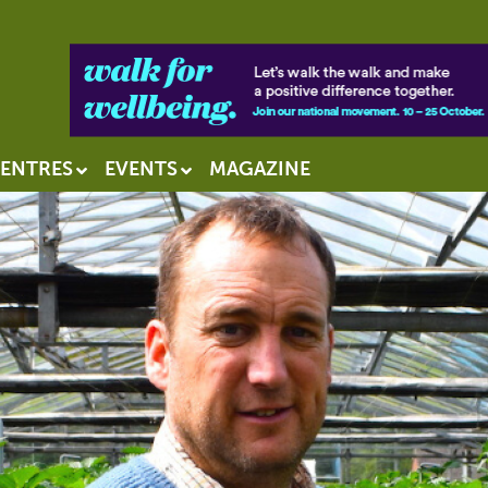
ENTRES
EVENTS
MAGAZINE