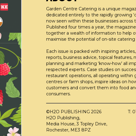
Garden Centre Catering is a unique maga
dedicated entirely to the rapidly growing ‘c
now seen within these businesses across t
Published four times a year, the magazine
together a wealth of information to help 
maximise the potential of on-site catering fa
Each issue is packed with inspiring articles,
reports, business advice, topical features,
planning and marketing ‘know-how’ all im
respected experts. Case studies on succes
restaurant operations, all operating within
centres or farm shops, inspire ideas on ho
customers and convert them into food an
consumers.
©H2O PUBLISHING 2026
T: 
H2O Publishing,
Media House, 3 Topley Drive,
Rochester, ME3 8PZ