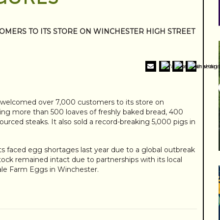
OMERS TO ITS STORE ON WINCHESTER HIGH STREET
t welcomed over 7,000 customers to its store on
ing more than 500 loaves of freshly baked bread, 400
urced steaks. It also sold a record-breaking 5,000 pigs in
 faced egg shortages last year due to a global outbreak
tock remained intact due to partnerships with its local
ale Farm Eggs in Winchester.