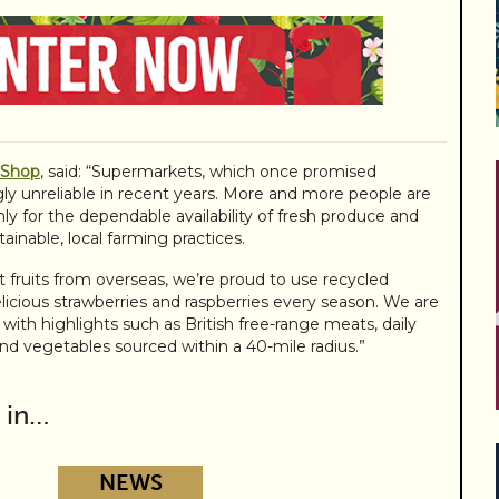
 Shop
, said: “Supermarkets, which once promised
ly unreliable in recent years. More and more people are
nly for the dependable availability of fresh produce and
ainable, local farming practices.
 fruits from overseas, we’re proud to use recycled
elicious strawberries and raspberries every season. We are
 with highlights such as British free-range meats, daily
and vegetables sourced within a 40-mile radius.”
 in…
NEWS