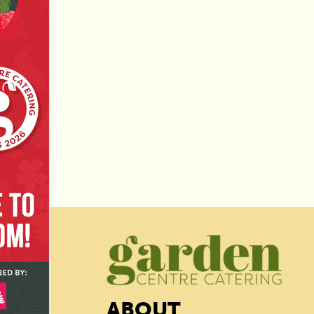
ABOUT