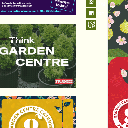
SIGN
UP