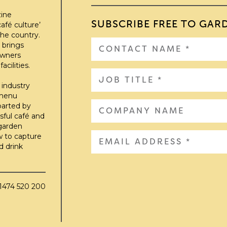
zine
SUBSCRIBE FREE TO GAR
afé culture’
he country.
 brings
owners
cilities.
 industry
 menu
parted by
sful café and
 garden
w to capture
d drink
01474 520 200