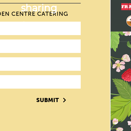
DEN CENTRE CATERING
SUBMIT