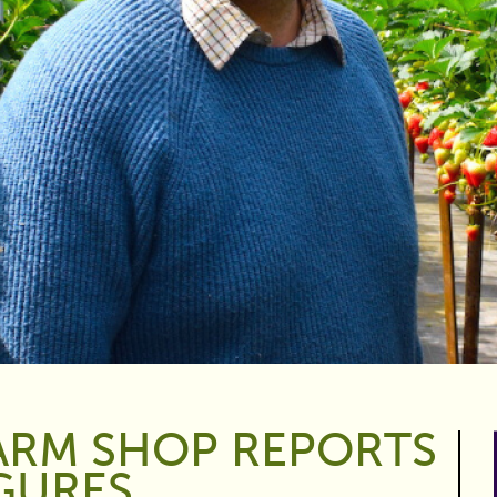
ARM SHOP REPORTS
IGURES