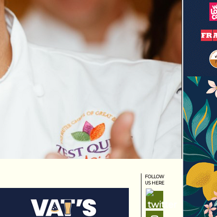
FOLLOW
US HERE