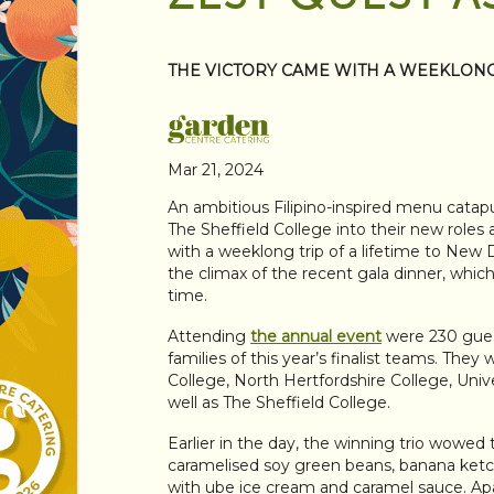
THE VICTORY CAME WITH A WEEKLONG 
Mar 21, 2024
An ambitious Filipino-inspired menu catap
The Sheffield College into their new roles
with a weeklong trip of a lifetime to New D
the climax of the recent gala dinner, whic
time.
Attending
the annual event
were 230 gue
families of this year’s finalist teams. T
College, North Hertfordshire College, Un
well as The Sheffield College.
Earlier in the day, the winning trio wowed
caramelised soy green beans, banana ketc
with ube ice cream and caramel sauce. Apar