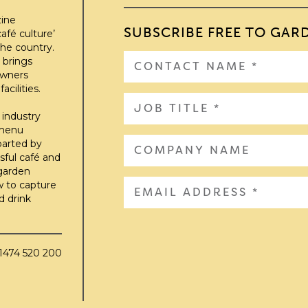
zine
SUBSCRIBE FREE TO GAR
afé culture’
he country.
 brings
owners
cilities.
 industry
 menu
parted by
sful café and
 garden
w to capture
d drink
01474 520 200