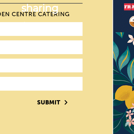
DEN CENTRE CATERING
SUBMIT