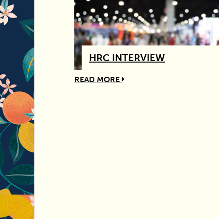
HRC INTERVIEW
READ MORE