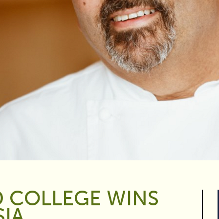
D COLLEGE WINS
SIA