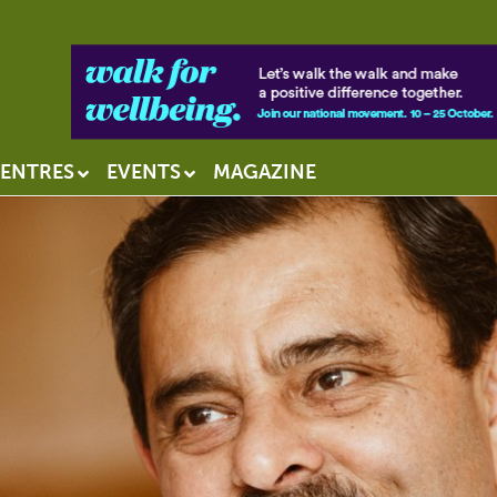
ENTRES
EVENTS
MAGAZINE