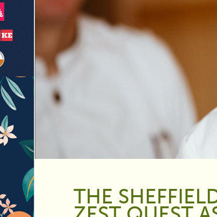
THE SHEFFIEL
ZEST QUEST A