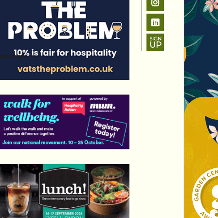
SIGN
UP