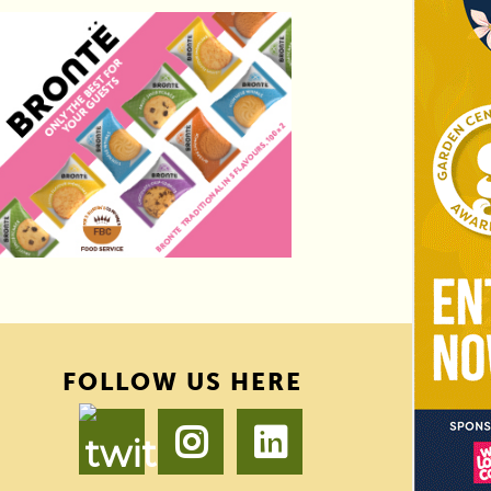
FOLLOW US HERE