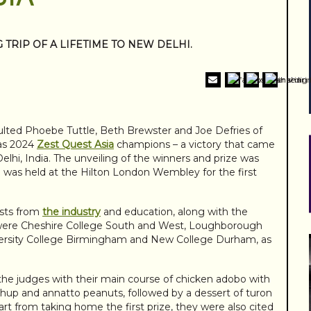
TRIP OF A LIFETIME TO NEW DELHI.
ulted Phoebe Tuttle, Beth Brewster and Joe Defries of
 as 2024
Zest Quest Asia
champions – a victory that came
elhi, India. The unveiling of the winners and prize was
h was held at the Hilton London Wembley for the first
sts from
the industry
and education, along with the
hey were Cheshire College South and West, Loughborough
iversity College Birmingham and New College Durham, as
 the judges with their main course of chicken adobo with
hup and annatto peanuts, followed by a dessert of turon
t from taking home the first prize, they were also cited