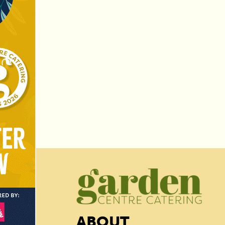
ABOUT