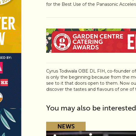
for the Best Use of the Panasonic Acceler
Cyrus Todiwala OBE DL FIH, co-founder o
is only the beginning because from the m
see to it that doors open to them. Now ou
discover the tastes and flavours of one of th
You may also be interested
NEWS