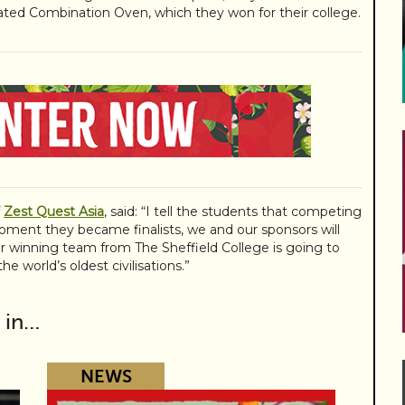
ated Combination Oven, which they won for their college.
f
Zest Quest Asia
, said: “I tell the students that competing
oment they became finalists, we and our sponsors will
r winning team from The Sheffield College is going to
e world’s oldest civilisations.”
 in…
NEWS