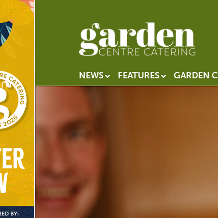
NEWS
FEATURES
GARDEN C