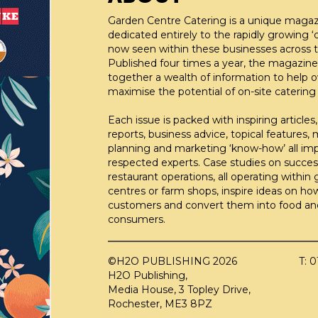
Garden Centre Catering is a unique maga
dedicated entirely to the rapidly growing ‘c
now seen within these businesses across t
Published four times a year, the magazine
together a wealth of information to help 
maximise the potential of on-site catering fa
Each issue is packed with inspiring articles,
reports, business advice, topical features,
planning and marketing ‘know-how’ all im
respected experts. Case studies on succes
restaurant operations, all operating within
centres or farm shops, inspire ideas on ho
customers and convert them into food an
consumers.
©H2O PUBLISHING 2026
T: 
H2O Publishing,
Media House, 3 Topley Drive,
Rochester, ME3 8PZ