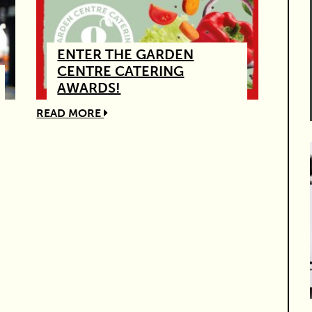
ENTER THE GARDEN
CENTRE CATERING
AWARDS!
READ MORE